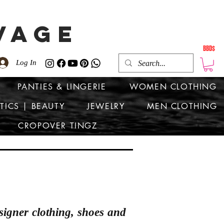
VAGE
BBD$
Log In
PANTIES & LINGERIE
WOMEN CLOTHING
TICS | BEAUTY
JEWELRY
MEN CLOTHING
CROPOVER TINGZ
signer clothing, shoes and