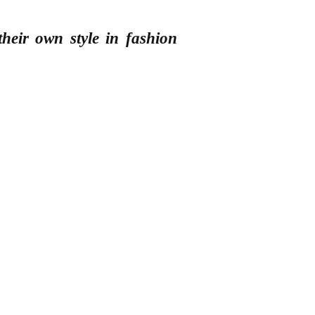
heir own style in fashion