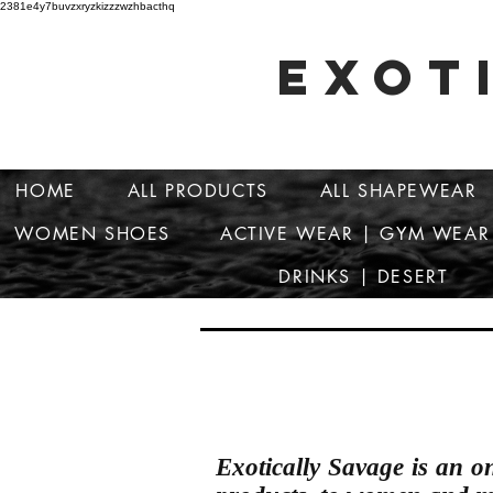
2381e4y7buvzxryzkizzzwzhbacthq
EXOT
HOME
ALL PRODUCTS
ALL SHAPEWEAR
WOMEN SHOES
ACTIVE WEAR | GYM WEAR
DRINKS | DESERT
Exotically Savage is an o