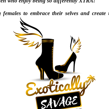
men
who enjoy being so differently XTRA!
females to embrace their selves and create t