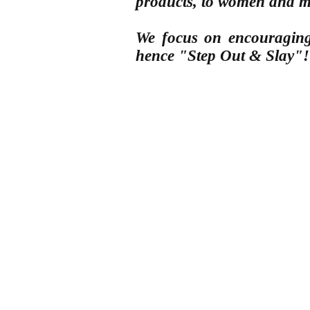
products, to women
and 
We focus on encouraging 
hence "Step Out & Slay"!