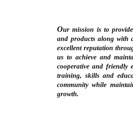
O
ur mission is to provid
and products along with 
excellent reputation thro
us to achieve and maint
cooperative and friendly
training, skills and edu
community while maintai
growth.
CUSTOMER CARE
QUICK LINKS
COMPANY
Q & A
My Account
About Us
Orders (How to order?)
Shopping Cart
Products & Services