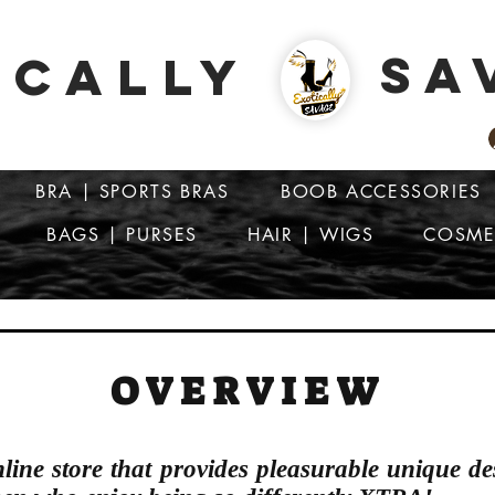
SA
ICALLY
BRA | SPORTS BRAS
BOOB ACCESSORIES
BAGS | PURSES
HAIR | WIGS
COSME
ATTENTION: PRICES ARE IN Barbados Dollars-BBD$
OVERVIEW
nline store that provides pleasurable unique de