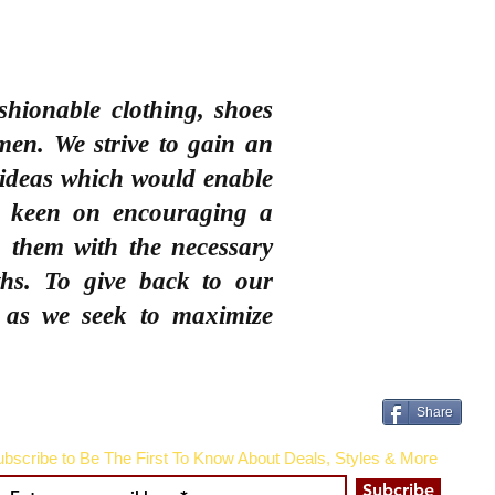
shionable clothing, shoes
men
. We strive to gain an
 ideas which would enable
e keen on encouraging a
 them with the necessary
ths. To give back to our
 as we seek to maximize
Share
bscribe to Be The First To Know About Deals, Styles & More
Subcribe