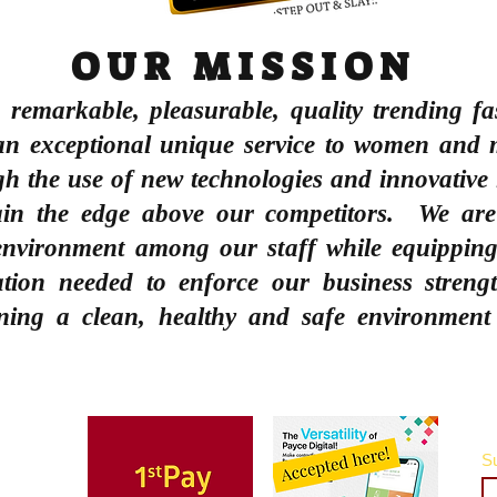
OUR MISSION
e remarkable, pleasurable, quality trending fa
an exceptional unique service to women
and 
ugh the use of new technologies and innovative
ain the edge above our competitors. We ar
 environment among our staff while equipping
cation needed to enforce our business streng
ning a clean, healthy and safe environment
Su