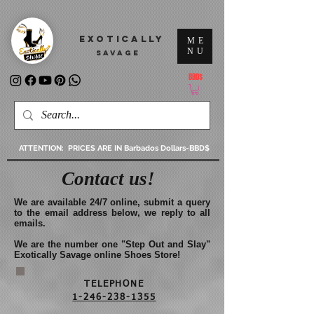
2381e4y7buvzxryzkizzzwzhbacthq
EXOTICALLY
ME
NU
SAVAGE
BBD$
ATTENTION: PRICES ARE IN Barbados Dollars-BBD$
Contact us!
We are available 24/7 online, submit a query
to the email address below, we reply to all
emails.
We are the number one "Step Out and Slay"
Exotically Savage online Shoes Store!
TELEPHONE
1-246-238-1355