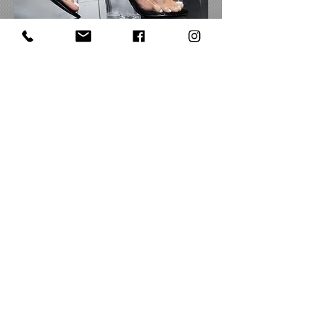
CURRENCY CONVERTER
Share
Subscribe to Be The First To Know About
Deals, Styles & More
Subcribe
FOLLOW
US!
CUSTOMER CARE
QUICK LINKS
COMPANY