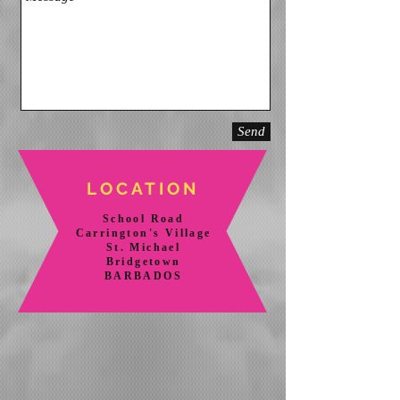
Send
LOCATION
School Road
Carrington's Village
St. Michael
Bridgetown
BARBADOS