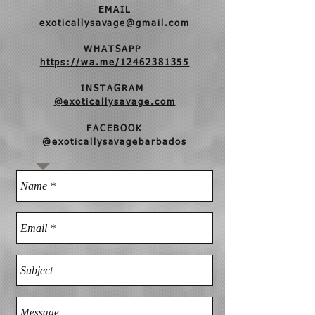
EMAIL
exoticallysavage@gmail.com
WHATSAPP
https://wa.me/12462381355
INSTAGRAM
@exoticallysavage.com
FACEBOOK
@exoticallysavagebarbados