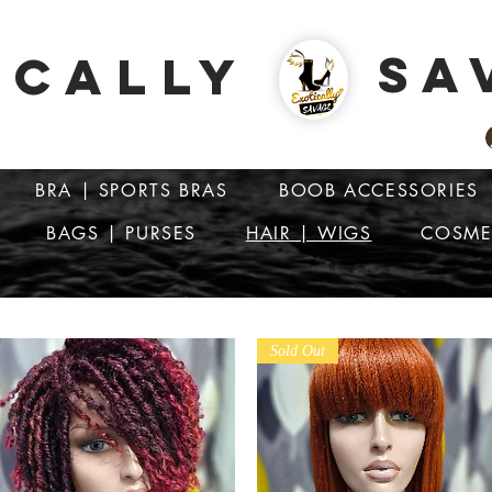
SA
ICALLY
BRA | SPORTS BRAS
BOOB ACCESSORIES
BAGS | PURSES
HAIR | WIGS
COSME
ATTENTION: PRICES ARE IN Barbados Dollars-BBD$
Sold Out