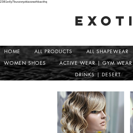
2381e4y7buvzxryzkizzzwzhbacthq
EXOT
HOME
ALL PRODUCTS
ALL SHAPEWEAR
WOMEN SHOES
ACTIVE WEAR | GYM WEAR
DRINKS | DESERT