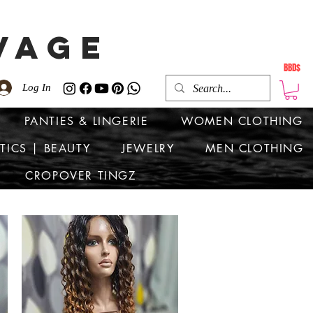
VAGE
BBD$
Log In
PANTIES & LINGERIE
WOMEN CLOTHING
TICS | BEAUTY
JEWELRY
MEN CLOTHING
CROPOVER TINGZ