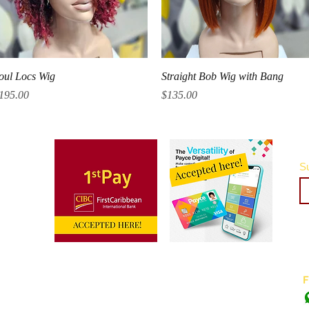
Quick View
Quick View
oul Locs Wig
Straight Bob Wig with Bang
rice
Price
195.00
$135.00
Su