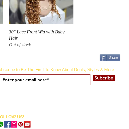
Quick View
30" Lace Front Wig with Baby
Hair
Out of stock
Share
bscribe to Be The First To Know About Deals, Styles & More
Subcribe
FOLLOW US!
CURRENCY CONVERTER