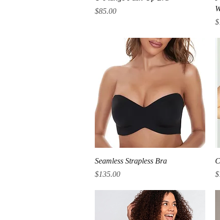
W
Price
$85.00
P
$
Quick View
Seamless Strapless Bra
C
Price
P
$135.00
$