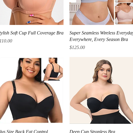
Quick View
Quick View
tylish Soft Cup Full Coverage Bra
Super Seamless Wireless Everyda
Everywhere, Every Season Bra
rice
110.00
Price
$125.00
Quick View
Quick View
lus Size Back Fat Control
Deep Cup Strapless Bra