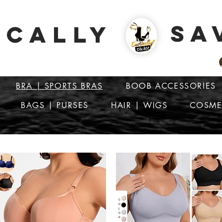
SA
ICALLY
BRA | SPORTS BRAS
BOOB ACCESSORIES
BAGS | PURSES
HAIR | WIGS
COSME
ATTENTION: PRICES ARE IN Barbados Dollars-BBD$