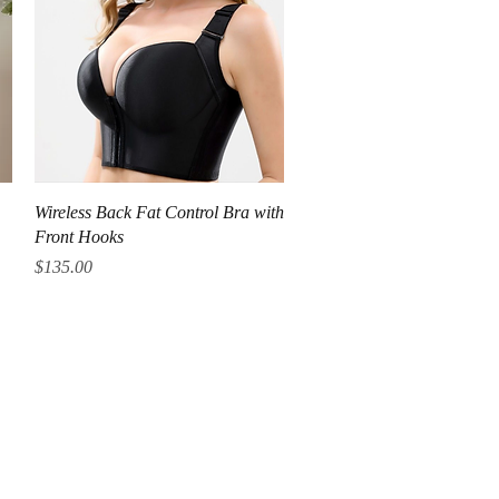
Quick View
Wireless Back Fat Control Bra with
Front Hooks
Price
$135.00