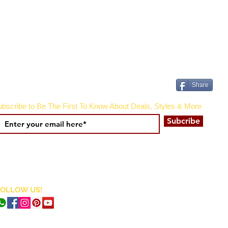
Share
bscribe to Be The First To Know About Deals, Styles & More
Subcribe
FOLLOW US!
CURRENCY CONVERTER