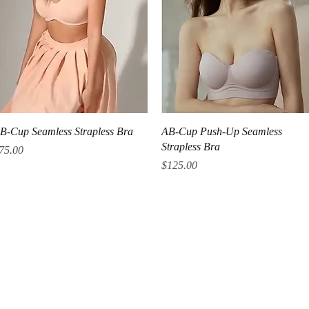
Quick View
Quick View
B-Cup Seamless Strapless Bra
AB-Cup Push-Up Seamless
Strapless Bra
rice
75.00
Price
$125.00