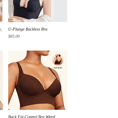
Quick View
y,
U-Plunge Backless Bra
Price
$85.00
Quick View
Back Fat Control Bra Wired