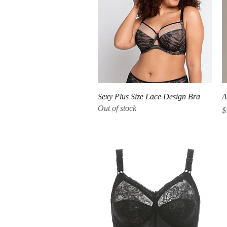
Quick View
Sexy Plus Size Lace Design Bra
A
Out of stock
P
$