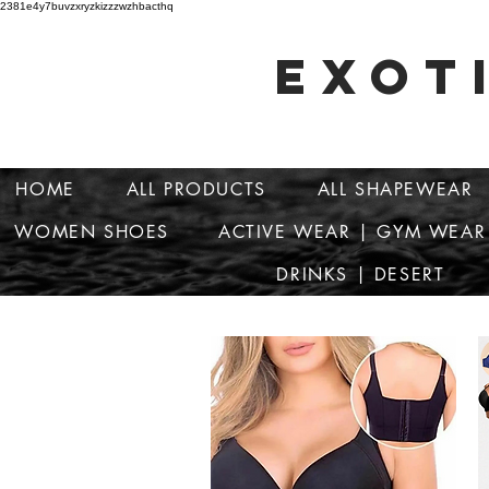
2381e4y7buvzxryzkizzzwzhbacthq
EXOT
HOME
ALL PRODUCTS
ALL SHAPEWEAR
WOMEN SHOES
ACTIVE WEAR | GYM WEAR
DRINKS | DESERT