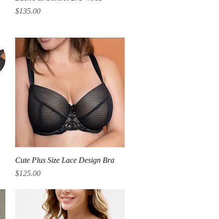
Price
$135.00
Quick View
Cute Plus Size Lace Design Bra
Price
$125.00