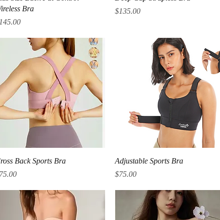
ireless Bra
Price
$135.00
rice
145.00
Quick View
Quick View
ross Back Sports Bra
Adjustable Sports Bra
rice
Price
75.00
$75.00