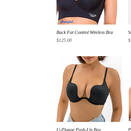
Quick View
Back Fat Control Wireless Bra
S
Price
P
$125.00
$
Quick View
U-Plunge Push-Up Bra
P