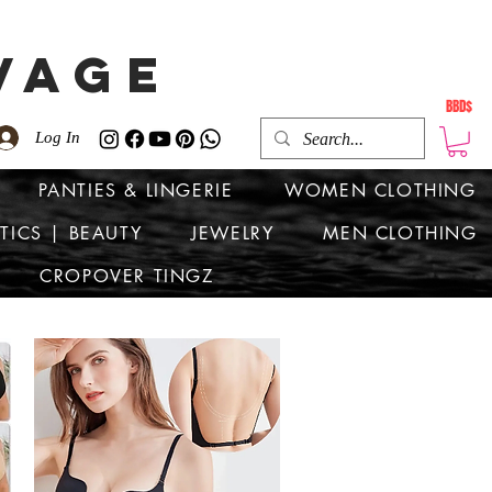
VAGE
BBD$
Log In
PANTIES & LINGERIE
WOMEN CLOTHING
TICS | BEAUTY
JEWELRY
MEN CLOTHING
CROPOVER TINGZ