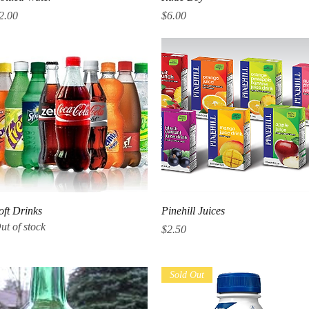
rice
Price
2.00
$6.00
Quick View
Quick View
oft Drinks
Pinehill Juices
ut of stock
Price
$2.50
Sold Out