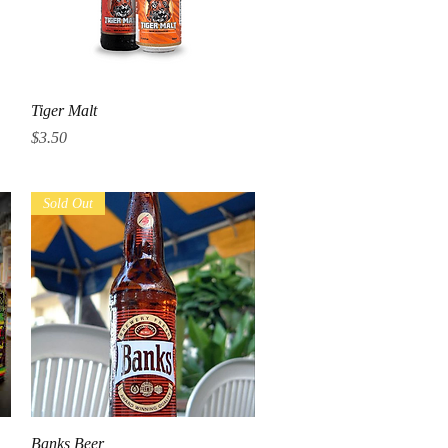
Quick View
Tiger Malt
Price
$3.50
Sold Out
Quick View
Banks Beer