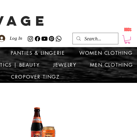
VAGE
BBD$
Log In
PANTIES & LINGERIE
WOMEN CLOTHING
TICS | BEAUTY
JEWELRY
MEN CLOTHING
CROPOVER TINGZ