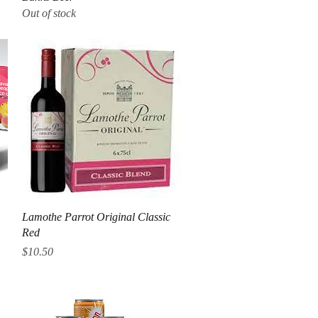
Out of stock
Quick View
Lamothe Parrot Original Classic
Red
Price
$10.50