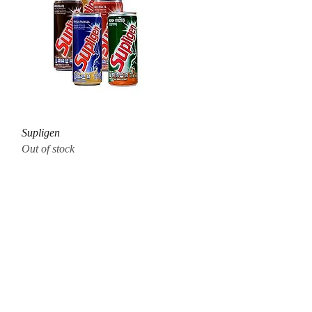
Quick View
Supligen
Out of stock