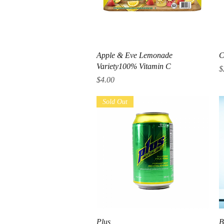
Quick View
Apple & Eve Lemonade
C
Variety100% Vitamin C
P
$
Price
$4.00
Sold Out
Quick View
Plus
B