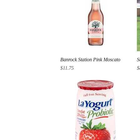
Quick View
Banrock Station Pink Moscato
S
Price
P
$11.75
$