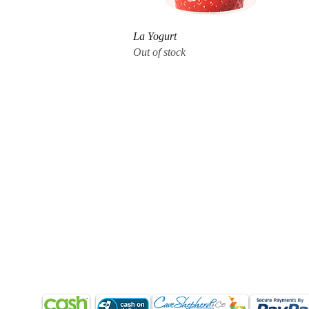
Quick View
La Yogurt
Out of stock
CUSTOMER CARE
QUICK LINKS
COMPANY
Q & A
My Account
About Us
Orders (How to order?)
Shopping Cart
Products & Services
Delivery (Barbados)
Shoes
Return Policy
Shipping
Home
Terms & Conditions
Refund & Returns
Blog
Contact Us
Return Policy
Terms & Conditions
Contact Us
PAYMENT METHODS