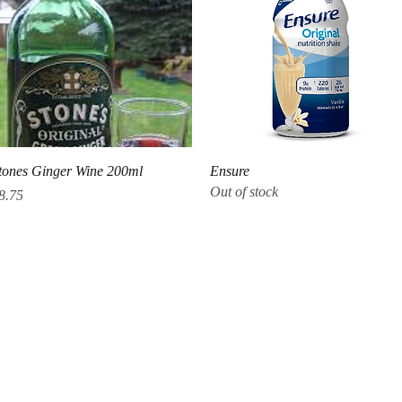
Quick View
Quick View
tones Ginger Wine 200ml
Ensure
Out of stock
rice
8.75