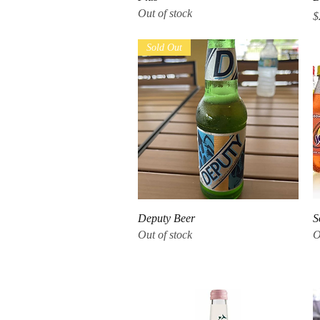
Out of stock
P
$
Sold Out
Quick View
Deputy Beer
S
Out of stock
O