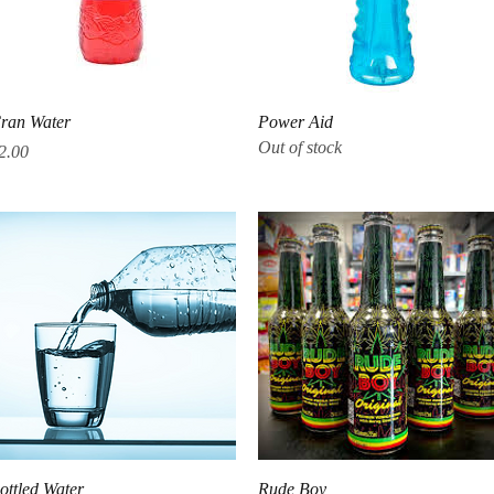
Quick View
Quick View
ran Water
Power Aid
Out of stock
rice
2.00
Quick View
Quick View
ottled Water
Rude Boy