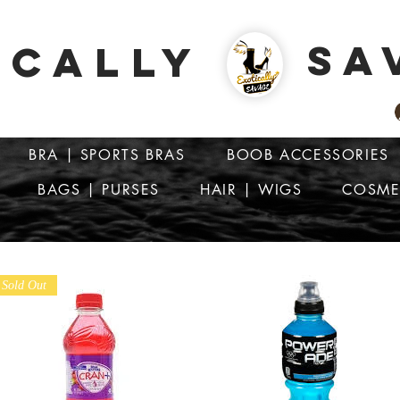
SA
ICALLY
BRA | SPORTS BRAS
BOOB ACCESSORIES
BAGS | PURSES
HAIR | WIGS
COSME
ATTENTION: PRICES ARE IN Barbados Dollars-BBD$
Sold Out