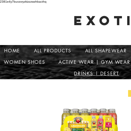
2381e4y7buvzxryzkizzzwzhbacthq
EXOT
HOME
ALL PRODUCTS
ALL SHAPEWEAR
WOMEN SHOES
ACTIVE WEAR | GYM WEAR
DRINKS | DESERT