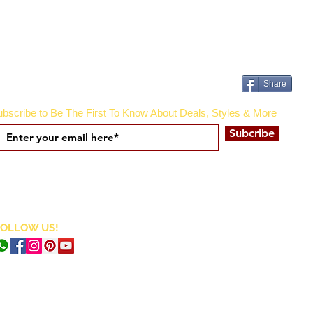
Share
bscribe to Be The First To Know About Deals, Styles & More
Subcribe
FOLLOW US!
CURRENCY CONVERTER