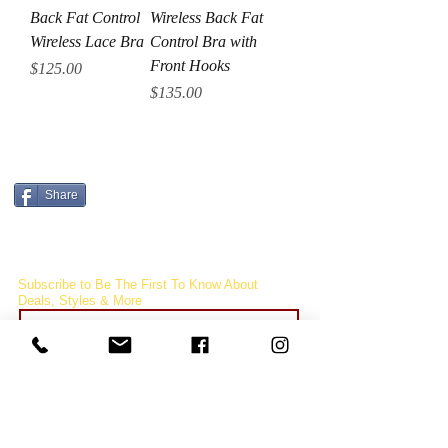
Back Fat Control
Wireless Back Fat
Wireless Lace Bra
Control Bra with
Front Hooks
Price
$125.00
Price
$135.00
CURRENCY CONVERTER
Share
Subscribe to Be The First To Know About
Deals, Styles & More
Subcribe
FOLLOW
US!