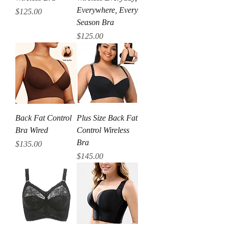
Everywhere, Every
Price
$125.00
Season Bra
Price
$125.00
Back Fat Control
Plus Size Back Fat
Bra Wired
Control Wireless
Bra
Price
$135.00
Price
$145.00