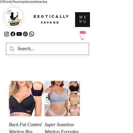
2381e4y7buvzxryzkizzzwzhbacthq
EXOTICALLY
ME
NU
SAVAGE
BBD$
ATTENTION: PRICES ARE IN Barbados Dollars-BBD$
Back Fat Control
Super Seamless
Wireless Bra
Wireless Everyday,