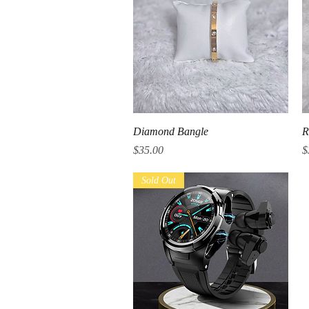
Quick View
Diamond Bangle
R
Price
P
$35.00
$
Sold Out