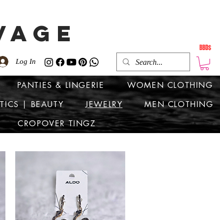
VAGE
BBD$
Log In
PANTIES & LINGERIE
WOMEN CLOTHING
TICS | BEAUTY
JEWELRY
MEN CLOTHING
CROPOVER TINGZ