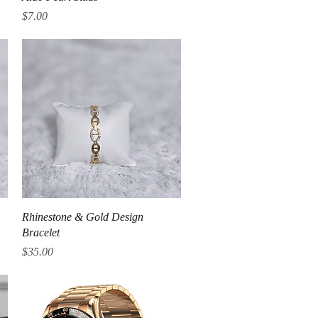
Price
$7.00
Quick View
Rhinestone & Gold Design
Bracelet
Price
$35.00