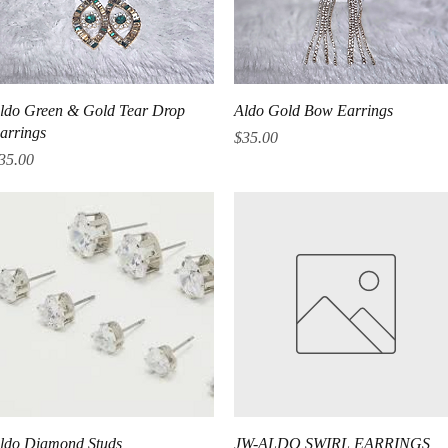
Quick View
Quick View
ldo Green & Gold Tear Drop
Aldo Gold Bow Earrings
arrings
Price
$35.00
rice
35.00
Quick View
Quick View
ldo Diamond Studs
JW-ALDO SWIRL EARRINGS