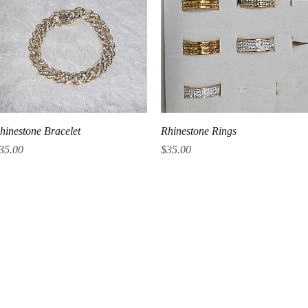
Quick View
Quick View
hinestone Bracelet
Rhinestone Rings
rice
Price
35.00
$35.00