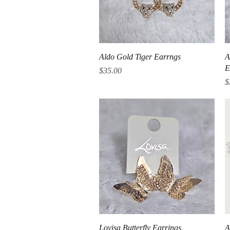
Quick View
Aldo Gold Tiger Earrngs
A
E
Price
$35.00
P
$
Quick View
Lovisa Butterfly Earrings
A