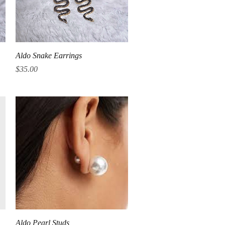
Quick View
Aldo Snake Earrings
Price
$35.00
Quick View
Aldo Pearl Studs