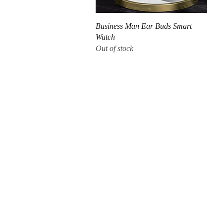
Quick View
Business Man Ear Buds Smart
Watch
Out of stock
CUSTOMER CARE
QUICK LINKS
COMPANY
Q & A
My Account
About Us
Orders (How to order?)
Shopping Cart
Products & Services
Delivery (Barbados)
Shoes
Return Policy
Shipping
Home
Terms & Conditions
Refund & Returns
Blog
Contact Us
Return Policy
Terms & Conditions
Contact Us
PAYMENT METHODS