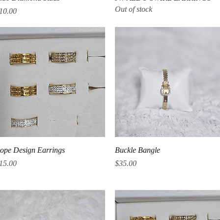
Out of stock
rice
10.00
Quick View
Quick View
ope Design Earrings
Buckle Bangle
rice
Price
15.00
$35.00