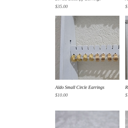
Price
P
$35.00
$
Quick View
Aldo Small Circle Earrings
R
Price
P
$10.00
$