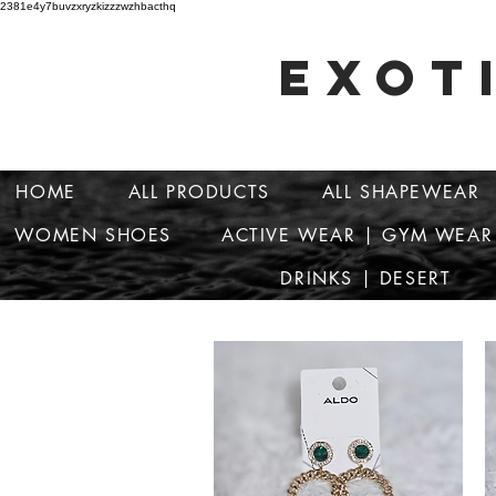
2381e4y7buvzxryzkizzzwzhbacthq
EXOT
HOME
ALL PRODUCTS
ALL SHAPEWEAR
WOMEN SHOES
ACTIVE WEAR | GYM WEAR
DRINKS | DESERT