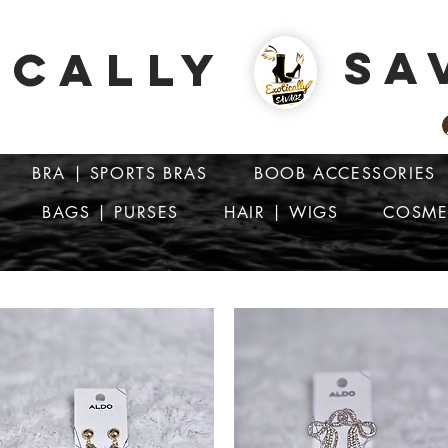
SA
ICALLY
BRA | SPORTS BRAS
BOOB ACCESSORIES
BAGS | PURSES
HAIR | WIGS
COSME
ATTENTION: PRICES ARE IN Barbados Dollars-BBD$