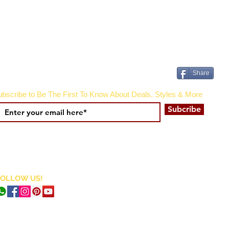
Share
bscribe to Be The First To Know About Deals, Styles & More
Subcribe
FOLLOW US!
CURRENCY CONVERTER