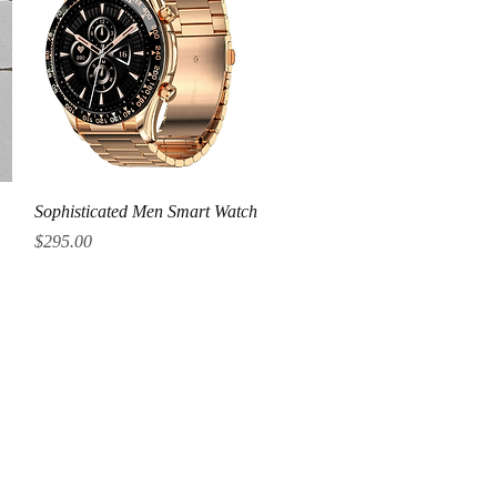
Quick View
Sophisticated Men Smart Watch
Price
$295.00