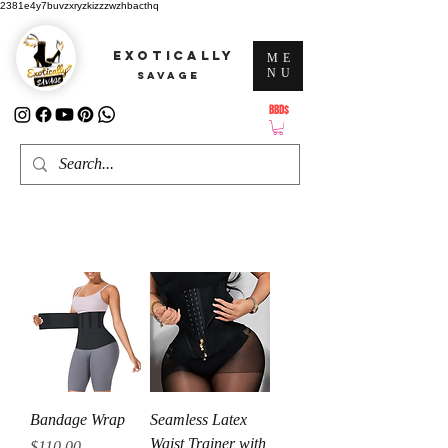
2381e4y7buvzxryzkizzzwzhbacthq
EXOTICALLY
ME
NU
SAVAGE
BBD$
ATTENTION: PRICES ARE IN Barbados Dollars-BBD$
Bandage Wrap
Seamless Latex
Waist Trainer with
Price
$110.00