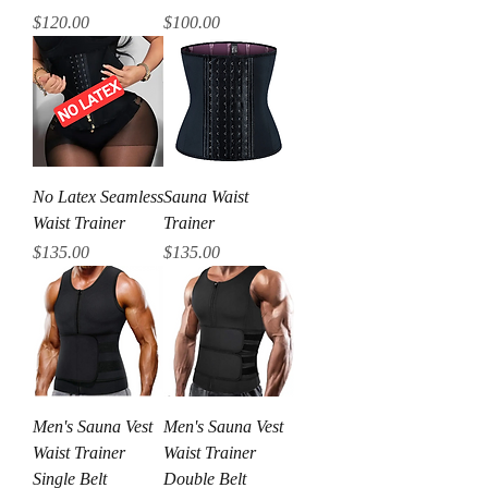
Price
Price
$120.00
$100.00
No Latex Seamless
Sauna Waist
Waist Trainer
Trainer
Price
Price
$135.00
$135.00
Men's Sauna Vest
Men's Sauna Vest
Waist Trainer
Waist Trainer
Single Belt
Double Belt