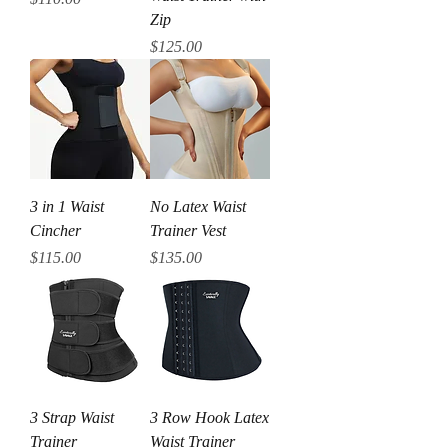
Zip
Price
$125.00
3 in 1 Waist
No Latex Waist
Cincher
Trainer Vest
Price
Price
$115.00
$135.00
3 Strap Waist
3 Row Hook Latex
Trainer
Waist Trainer