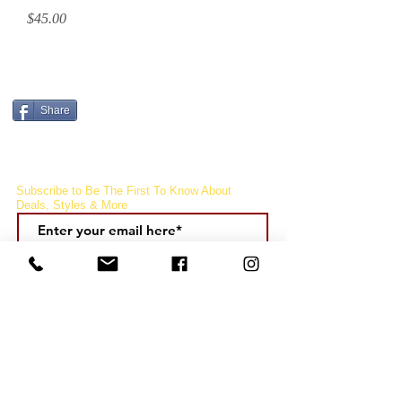
Price
$45.00
CURRENCY CONVERTER
Share
Subscribe to Be The First To Know About
Deals, Styles & More
Subcribe
FOLLOW
US!
CUSTOMER CARE
QUICK LINKS
COMPANY
Q & A
My Account
About Us