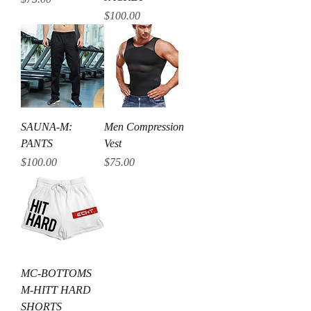
Price
$100.00
SAUNA-M:
Men Compression
PANTS
Vest
Price
Price
$100.00
$75.00
MC-BOTTOMS
M-HITT HARD
SHORTS