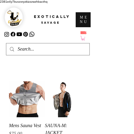
2381e4y7buvzxryzkizzzwzhbacthq
EXOTICALLY
ME
NU
SAVAGE
BBD$
ATTENTION: PRICES ARE IN Barbados Dollars-BBD$
Mens Sauna Vest
SAUNA-M:
JACKET
Price
$75.00