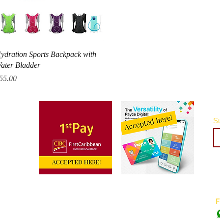
Quick View
ydration Sports Backpack with
ater Bladder
rice
55.00
Su