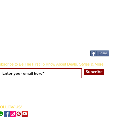
Share
bscribe to Be The First To Know About Deals, Styles & More
Subcribe
FOLLOW US!
CURRENCY CONVERTER