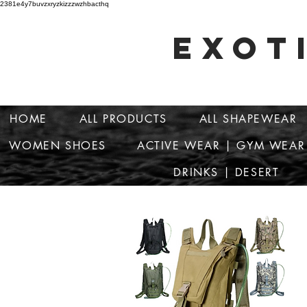
2381e4y7buvzxryzkizzzwzhbacthq
EXOT
HOME
ALL PRODUCTS
ALL SHAPEWEAR
WOMEN SHOES
ACTIVE WEAR | GYM WEAR
DRINKS | DESERT