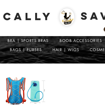
SA
ICALLY
BRA | SPORTS BRAS
BOOB ACCESSORIES
BAGS | PURSES
HAIR | WIGS
COSME
ATTENTION: PRICES ARE IN Barbados Dollars-BBD$