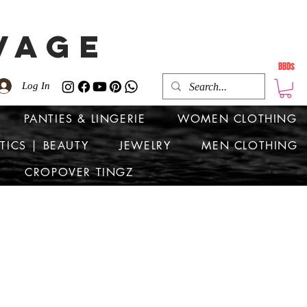
VAGE
BBD$
Log In
PANTIES & LINGERIE
WOMEN CLOTHING
TICS | BEAUTY
JEWELRY
MEN CLOTHING
CROPOVER TINGZ