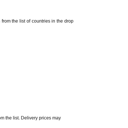
from the list of countries in the drop
m the list. Delivery prices may