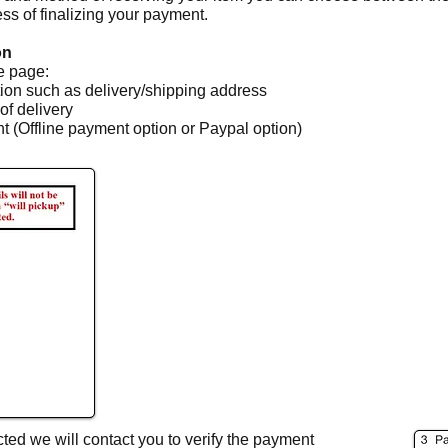
ess of finalizing your payment.
on
re page:
tion such as delivery/shipping address
of delivery
 (Offline payment option or Paypal option)
ted we will contact you to verify the payment