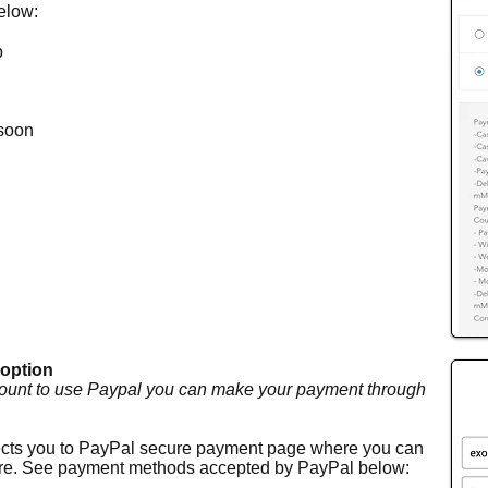
below:
p
soon
 option
ount to use Paypal you can make your payment through
irects you to PayPal secure payment page where you can
here. See payment methods accepted by PayPal below
: