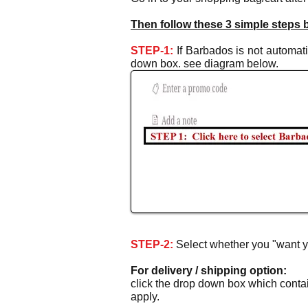
Then follow these 3 simple steps 
STEP-1:
If Barbados is not automatic
down box. see diagram below.
STEP-2:
Select whether
you "want y
For delivery / shipping option:
click the drop down box which contain
apply.