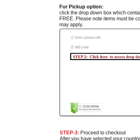
For Pickup option:
click the drop down box which contain
FREE. Please note items must be coll
may apply.
STEP-3:
Proceed to checkout
After you have selected your countr