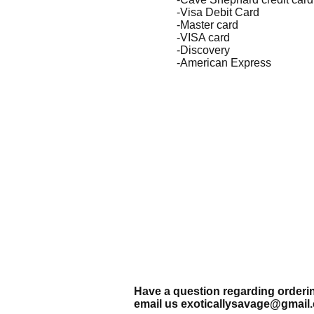
-Visa Debit Card
-Master card
-VISA card
-Discovery
-American Express
Have a question regarding order
email us
exoticallysavage@gmail