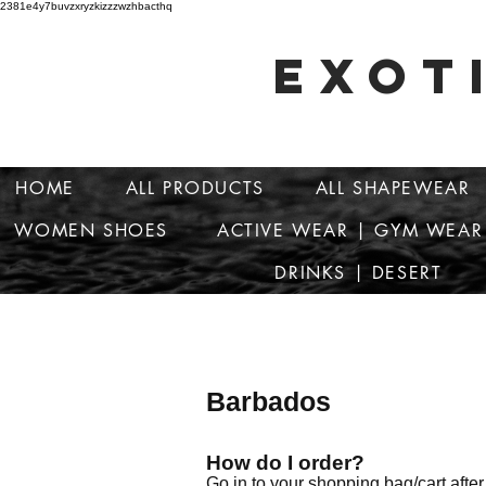
2381e4y7buvzxryzkizzzwzhbacthq
EXOT
HOME
ALL PRODUCTS
ALL SHAPEWEAR
WOMEN SHOES
ACTIVE WEAR | GYM WEAR
DRINKS | DESERT
Barbados
How do I order?
Go in to your shopping bag/cart afte