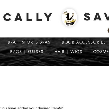
SA
ICALLY
BRA | SPORTS BRAS
BOOB ACCESSORIES
BAGS | PURSES
HAIR | WIGS
COSME
ATTENTION: PRICES ARE IN Barbados Dollars-BBD$
r you have added your desired item(s).