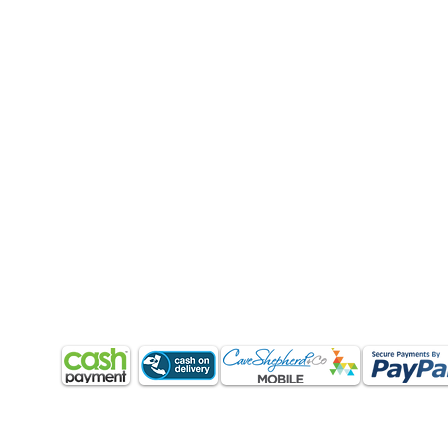
CUSTOMER CARE
QUICK LINKS
COMPANY
Q & A
My Account
About Us
Orders (How to order?)
Shopping Cart
Products & Services
Delivery (Barbados)
Shoes
Return Policy
Shipping
Home
Terms & Conditions
Refund & Returns
Blog
Contact Us
Return Policy
Terms & Conditions
Contact Us
PAYMENT METHODS