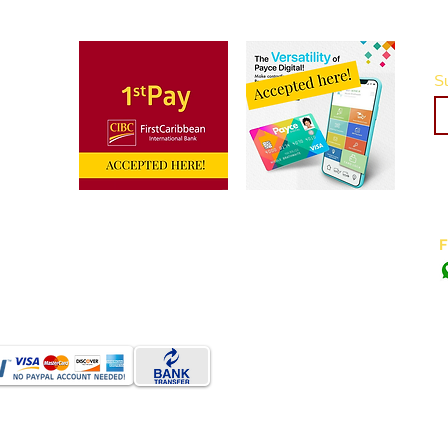
Su
Do Not Sell My Personal Information