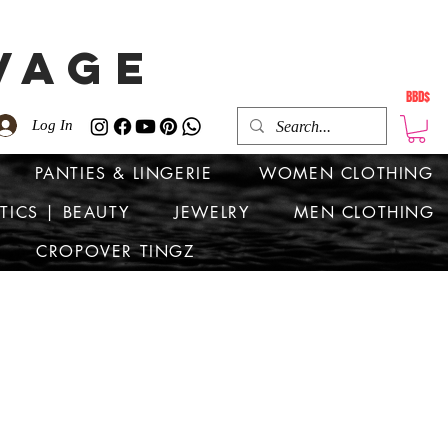
VAGE
BBD$
Log In
PANTIES & LINGERIE
WOMEN CLOTHING
TICS | BEAUTY
JEWELRY
MEN CLOTHING
CROPOVER TINGZ