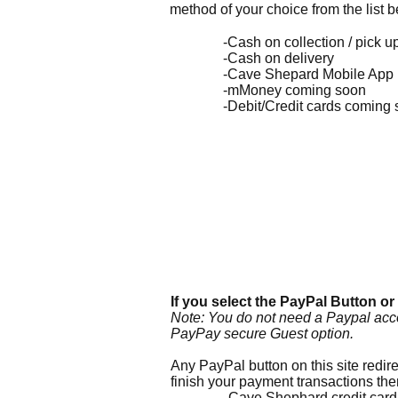
method of your choice from the list 
-Cash on collection / pick u
-Cash on delivery
-Cave Shepard Mobile App
-mMoney coming soon
-Debit/Credit cards coming 
If you select the PayPal Butto
n or
Note: You do not need a Paypal acc
PayPay secure Guest option.
Any PayPal button on this site red
finish your payment transactions t
-Cave Shephard credit card