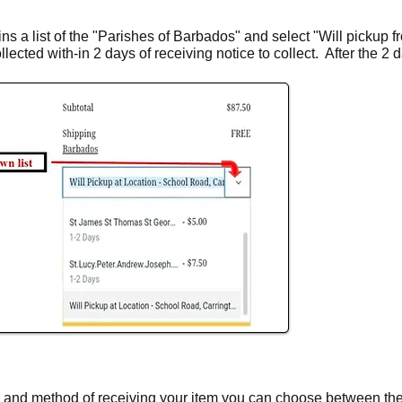
s a list of the "Parishes of Barbados" and select "Will pickup fro
ected with-in 2 days of receiving notice to collect. After the 2
y and method of receiving your item you can choose between th