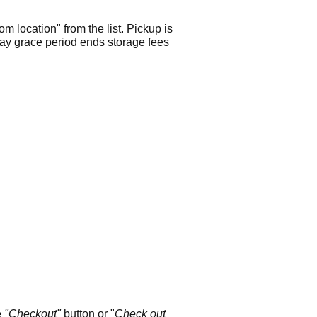
m location" from the list. Pickup is
 day grace period ends storage fees
e
"Checkout"
button or "
Check out