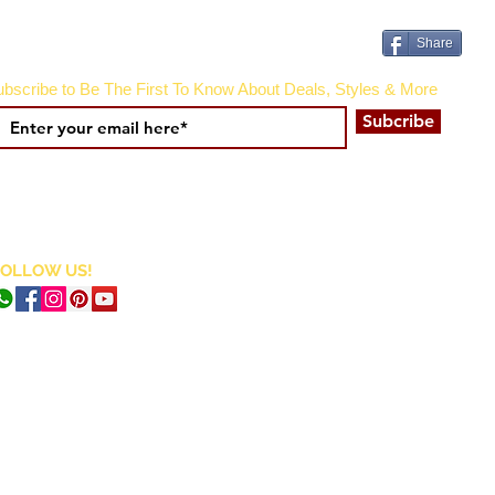
Share
bscribe to Be The First To Know About Deals, Styles & More
Subcribe
FOLLOW US!
CURRENCY CONVERTER