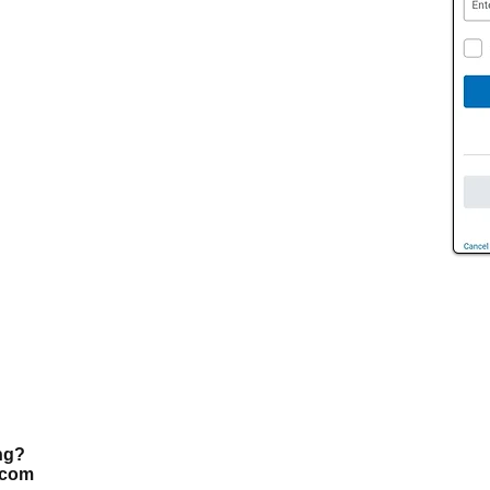
ing?
.com