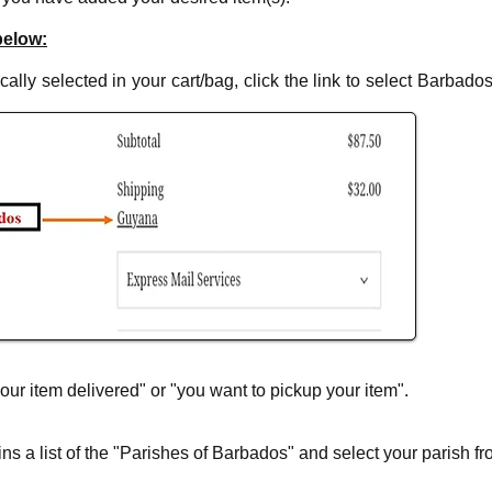
below:
ally selected in your cart/bag, click the link to select Barbados 
our item delivered" or "you want to pickup your item".
s a list of the "Parishes of Barbados" and select your parish fro