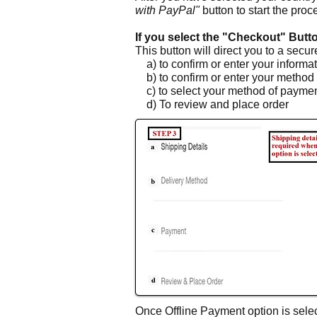
with PayPal"
button to start the proc
If you select the "Checkout" Butt
This button will direct you to a secu
a) to confirm or enter your informa
b) to confirm or enter your method 
c) to select your method of payment
d) To review and place order
Once Offline Payment option is selec