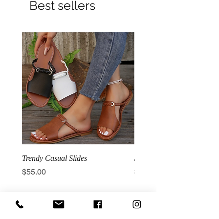
Best sellers
Trendy Casual Slides
3 Row Hook Latex Waist T
Price
Price
$55.00
$100.00