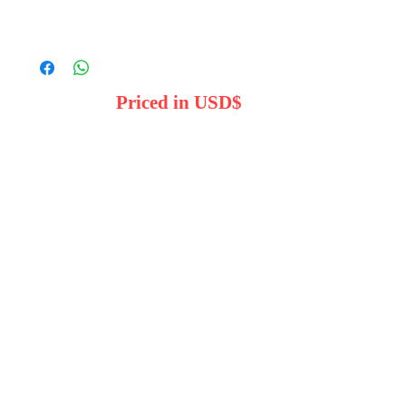
Priced in USD$