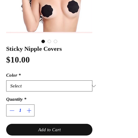
Sticky Nipple Covers
Price
$10.00
Color
*
Quantity
*
Add to Cart