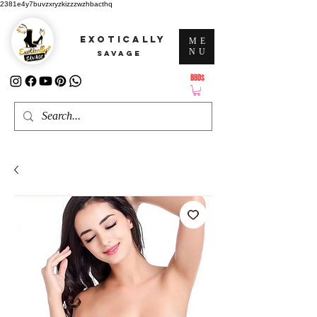
2381e4y7buvzxryzkizzzwzhbacthq
EXOTICALLY
ME
NU
SAVAGE
BBD$
ATTENTION: PRICES ARE IN Barbados Dollars-BBD$