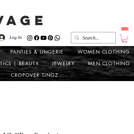
VAGE
BBD$
Log In
PANTIES & LINGERIE
WOMEN CLOTHING
TICS | BEAUTY
JEWELRY
MEN CLOTHING
CROPOVER TINGZ