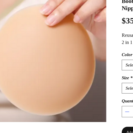
Boob
Nipp
$35
Reusa
2 in 
Color
Sele
Size
*
Sele
Quant
Add