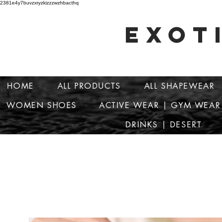
2381e4y7buvzxryzkizzzwzhbacthq
EXOT
HOME
ALL PRODUCTS
ALL SHAPEWEAR
WOMEN SHOES
ACTIVE WEAR | GYM WEAR
DRINKS | DESERT