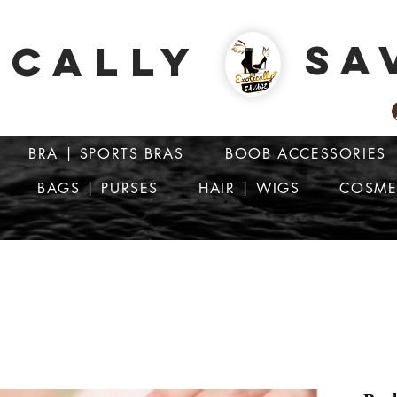
SA
ICALLY
BRA | SPORTS BRAS
BOOB ACCESSORIES
BAGS | PURSES
HAIR | WIGS
COSME
ATTENTION: PRICES ARE IN Barbados Dollars-BBD$