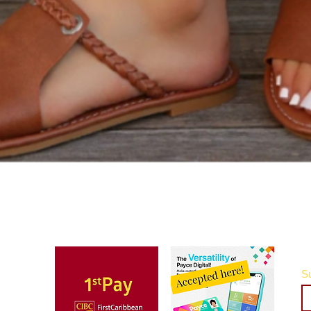
Quick View
Su