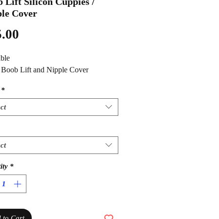
 Lift Silicon Cuppies /
le Cover
Price
.00
ble
1 Boob Lift and Nipple Cover
*
ct
ct
ity
*
 to Cart