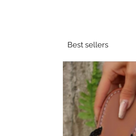
Best sellers