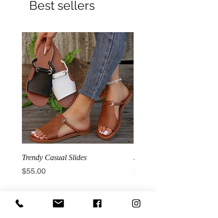
Best sellers
Trendy Casual Slides
3 Row Hook Latex Waist T
Price
Price
$55.00
$100.00