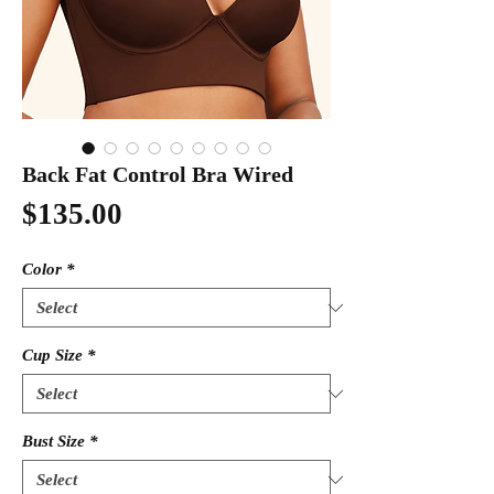
Back Fat Control Bra Wired
Price
$135.00
Color
*
Cup Size
*
Bust Size
*