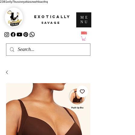
2381e4y7buvzxryzkizzzwzhbacthq
EXOTICALLY
ME
NU
SAVAGE
BBD$
ATTENTION: PRICES ARE IN Barbados Dollars-BBD$