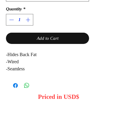
Quantity
*
Add to Cart
-Hides Back Fat
-Wired
-Seamless
Priced in USD$