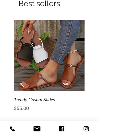
Best sellers
Trendy Casual Slides
3 Row Hook Latex Waist T
Price
Price
$55.00
$100.00