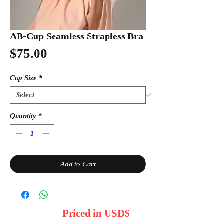
AB-Cup Seamless Strapless Bra
Price
$75.00
Cup Size
*
Quantity
*
Add to Cart
Priced in USD$