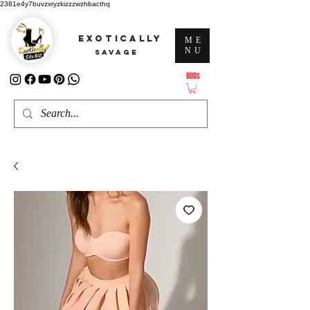
2381e4y7buvzxryzkizzzwzhbacthq
EXOTICALLY
ME
NU
SAVAGE
BBD$
ATTENTION: PRICES ARE IN Barbados Dollars-BBD$