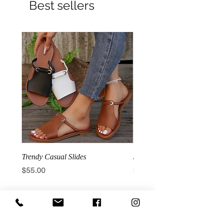
Best sellers
Trendy Casual Slides
3 Row Hook Latex Waist T
Price
Price
$55.00
$100.00