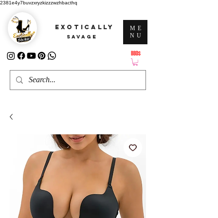
2381e4y7buvzxryzkizzzwzhbacthq
EXOTICALLY
ME
NU
SAVAGE
BBD$
ATTENTION: PRICES ARE IN Barbados Dollars-BBD$