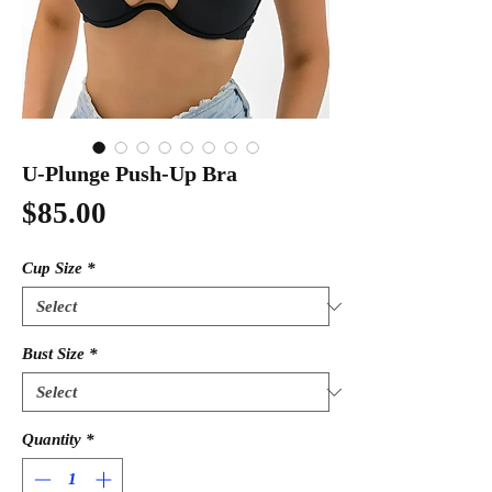
U-Plunge Push-Up Bra
Price
$85.00
Cup Size
*
Bust Size
*
Quantity
*