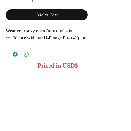
Add to Cart
Wear your sexy open front outfits in
confidence with our U-Plunge Push -Up bra
Priced in USD$