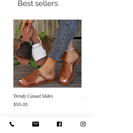
Best sellers
Trendy Casual Slides
3 Row Hook Latex Waist T
Price
Price
$55.00
$100.00