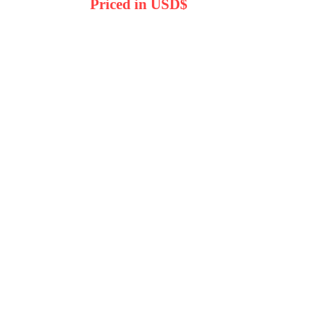
Priced in USD$