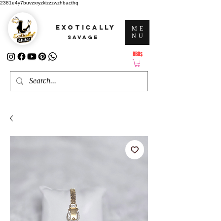
2381e4y7buvzxryzkizzzwzhbacthq
EXOTICALLY
ME
NU
SAVAGE
BBD$
ATTENTION: PRICES ARE IN Barbados Dollars-BBD$