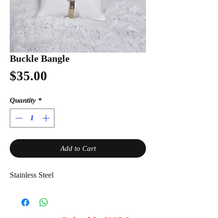
Buckle Bangle
Price
$35.00
Quantity
*
Add to Cart
Stainless Steel