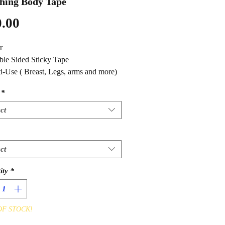
hing Body Tape
Price
.00
r
ble Sided Sticky Tape
ti-Use ( Breast, Legs, arms and more)
*
ct
ct
ity
*
OF STOCK!