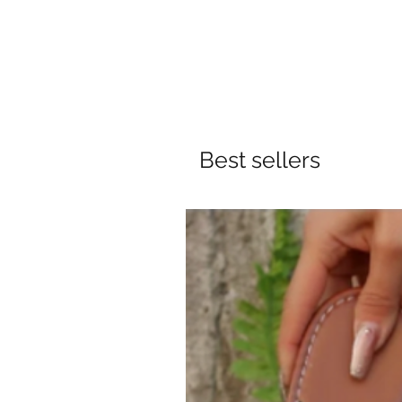
Best sellers