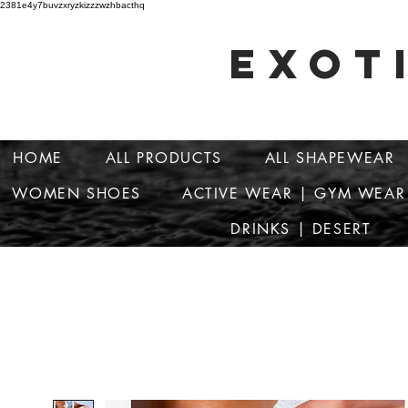
2381e4y7buvzxryzkizzzwzhbacthq
EXOT
HOME
ALL PRODUCTS
ALL SHAPEWEAR
WOMEN SHOES
ACTIVE WEAR | GYM WEAR
DRINKS | DESERT