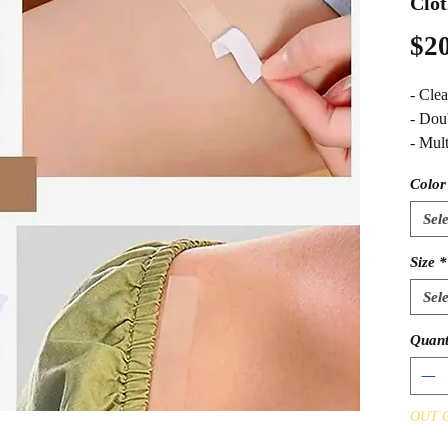
Clot
$20
- Clea
- Dou
- Mul
Color
Sele
Size
*
Sele
Quant
OUT 