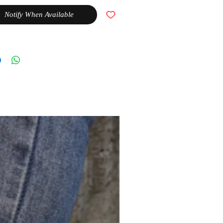
Notify When Available