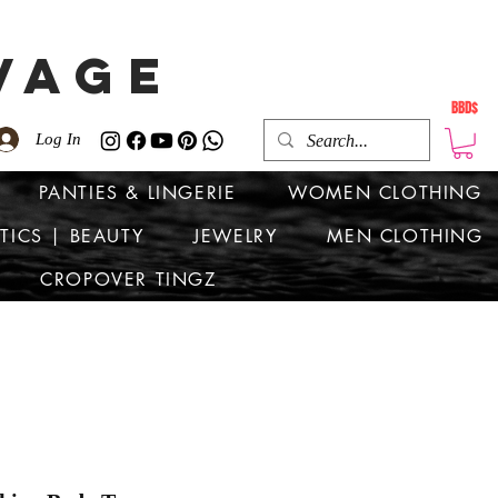
VAGE
BBD$
Log In
PANTIES & LINGERIE
WOMEN CLOTHING
TICS | BEAUTY
JEWELRY
MEN CLOTHING
CROPOVER TINGZ