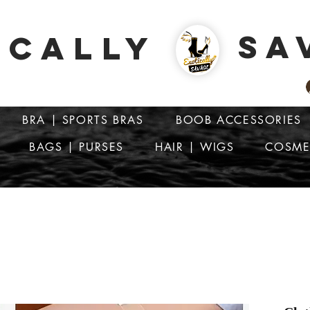
SA
ICALLY
BRA | SPORTS BRAS
BOOB ACCESSORIES
BAGS | PURSES
HAIR | WIGS
COSME
ATTENTION: PRICES ARE IN Barbados Dollars-BBD$