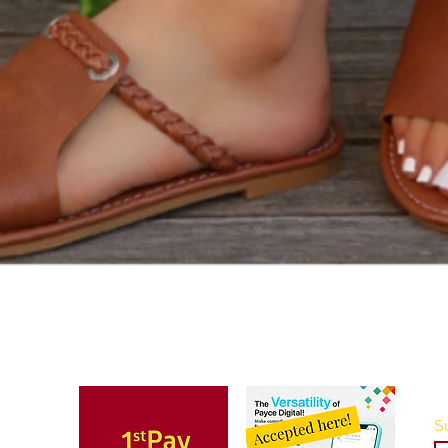
Quick View
Su