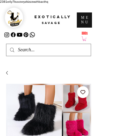
2381e4y7buvzxryzkizzzwzhbacthq
EXOTICALLY
ME
NU
SAVAGE
BBD$
ATTENTION: PRICES ARE IN Barbados Dollars-BBD$