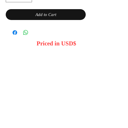
Add to Cart
Priced in USD$