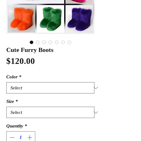
Cute Furry Boots
Price
$120.00
Color
*
Size
*
Quantity
*