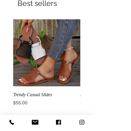
Best sellers
Trendy Casual Slides
3 Row Hook Latex Waist T
Price
Price
$55.00
$100.00