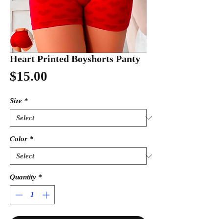
Heart Printed Boyshorts Panty
Price
$15.00
Size
*
Color
*
Quantity
*