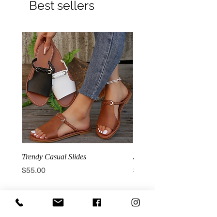
Best sellers
Trendy Casual Slides
3 Row Hook Latex Waist T
Price
Price
$55.00
$100.00