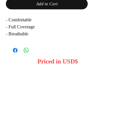
Add to Cart
- Comfortable
- Full Coverage
- Breathable
Note: Product color may vary due to
lighting
Priced in USD$