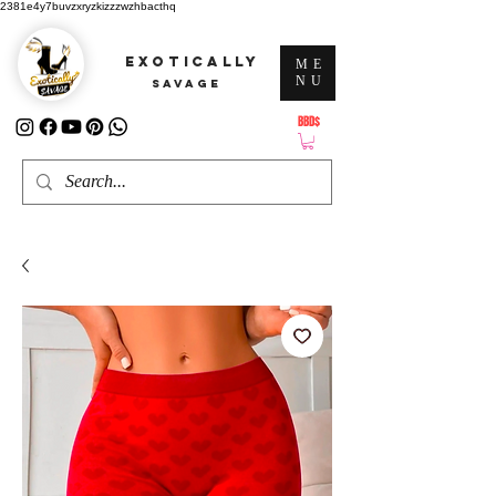
2381e4y7buvzxryzkizzzwzhbacthq
EXOTICALLY
ME
NU
SAVAGE
BBD$
ATTENTION: PRICES ARE IN Barbados Dollars-BBD$