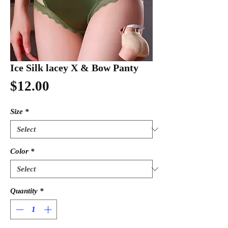
Ice Silk lacey X & Bow Panty
Price
$12.00
Size
*
Color
*
Quantity
*