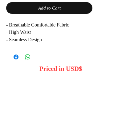
Add to Cart
- Breathable Comfortable Fabric
- High Waist
- Seamless Design
- Quick dry
- Smooth
Please note product colors may vary due to
Priced in USD$
lighting