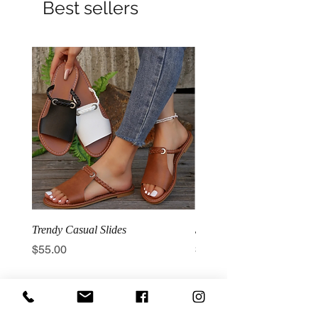
Best sellers
Trendy Casual Slides
3 Row Hook Latex Waist T
Price
Price
$55.00
$100.00