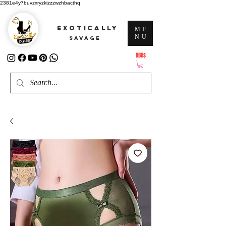
2381e4y7buvzxryzkizzzwzhbacthq
EXOTICALLY
ME
NU
SAVAGE
BBD$
ATTENTION: PRICES ARE IN Barbados Dollars-BBD$