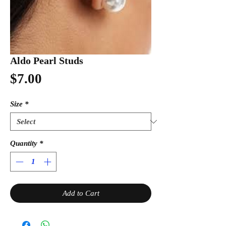
Aldo Pearl Studs
Price
$7.00
Size
*
Quantity
*
Add to Cart