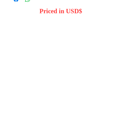
Priced in USD$