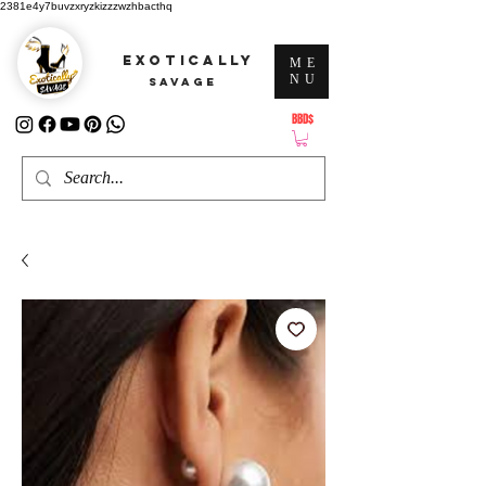
2381e4y7buvzxryzkizzzwzhbacthq
EXOTICALLY
ME
NU
SAVAGE
BBD$
ATTENTION: PRICES ARE IN Barbados Dollars-BBD$