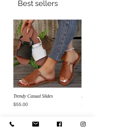
Best sellers
Trendy Casual Slides
3 Row Hook Latex Waist T
Price
Price
$55.00
$100.00