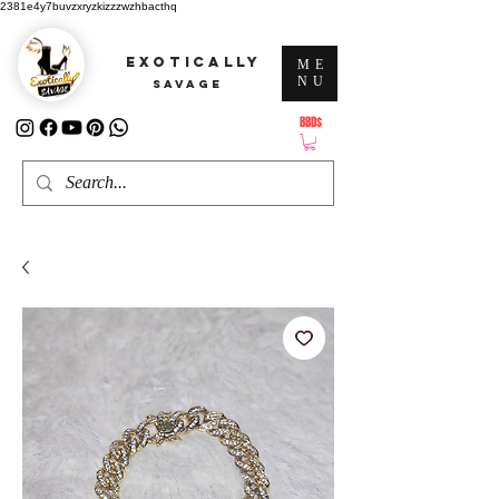
2381e4y7buvzxryzkizzzwzhbacthq
EXOTICALLY
ME
NU
SAVAGE
BBD$
ATTENTION: PRICES ARE IN Barbados Dollars-BBD$