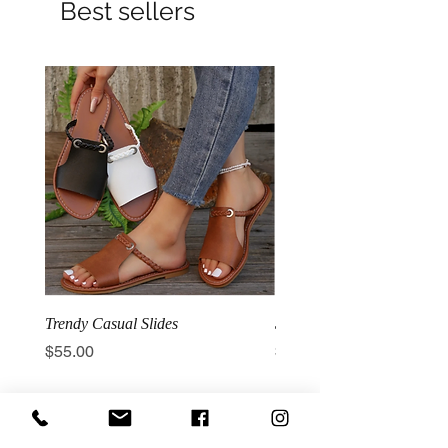
Best sellers
Trendy Casual Slides
3 Row Hook Latex Waist T
Price
Price
$55.00
$100.00