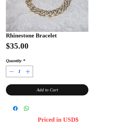
Rhinestone Bracelet
Price
$35.00
Quantity
*
Add to Cart
Priced in USD$