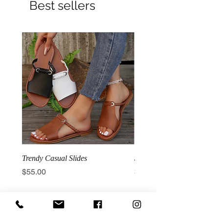
Best sellers
Trendy Casual Slides
3 Row Hook Latex Waist T
Price
Price
$55.00
$100.00