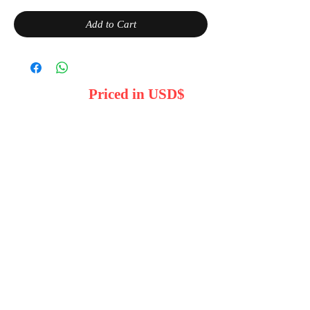
Add to Cart
Priced in USD$