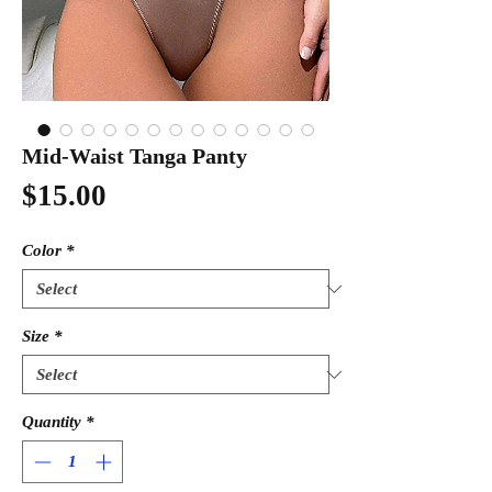
Mid-Waist Tanga Panty
Price
$15.00
Color
*
Size
*
Quantity
*