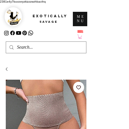
2381e4y7buvzxryzkizzzwzhbacthq
EXOTICALLY
ME
NU
SAVAGE
BBD$
ATTENTION: PRICES ARE IN Barbados Dollars-BBD$