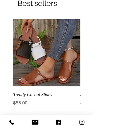
Best sellers
Trendy Casual Slides
3 Row Hook Latex Waist T
Price
Price
$55.00
$100.00