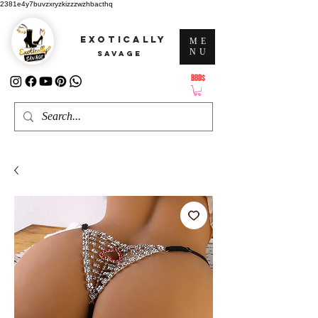
2381e4y7buvzxryzkizzzwzhbacthq
EXOTICALLY
ME
NU
SAVAGE
BBD$
ATTENTION: PRICES ARE IN Barbados Dollars-BBD$