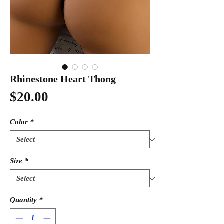
Rhinestone Heart Thong
Price
$20.00
Color
*
Size
*
Quantity
*