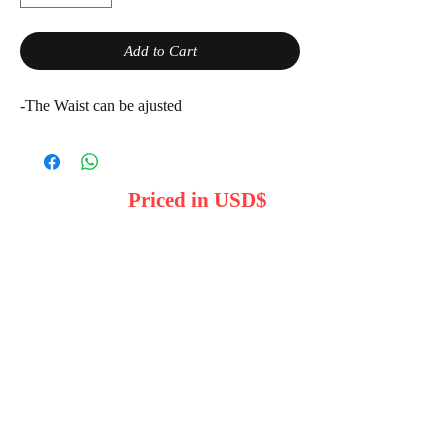
Add to Cart
-The Waist can be ajusted
Priced in USD$