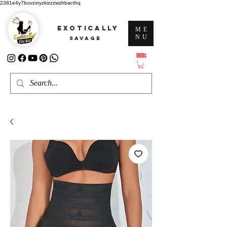
2381e4y7buvzxryzkizzzwzhbacthq
EXOTICALLY
ME
NU
SAVAGE
BBD$
ATTENTION: PRICES ARE IN Barbados Dollars-BBD$