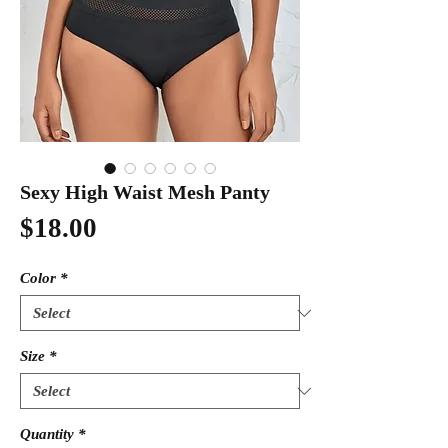
Sexy High Waist Mesh Panty
Price
$18.00
Color
*
Size
*
Quantity
*