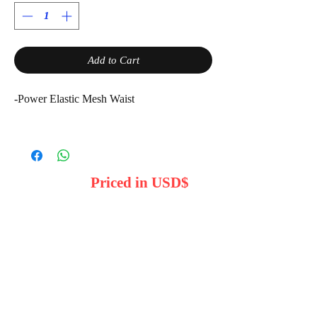
Add to Cart
-Power Elastic Mesh Waist
Priced in USD$