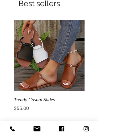
Best sellers
Trendy Casual Slides
3 Row Hook Latex Waist T
Price
Price
$55.00
$100.00