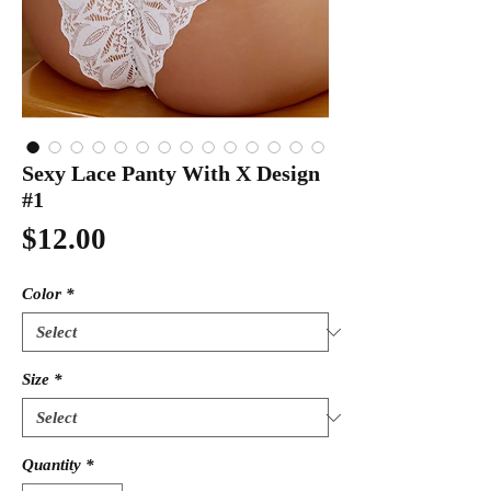
Sexy Lace Panty With X Design
#1
Price
$12.00
Color
*
Size
*
Quantity
*