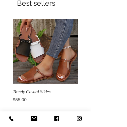
Best sellers
Trendy Casual Slides
3 Row Hook Latex Waist T
Price
Price
$55.00
$100.00