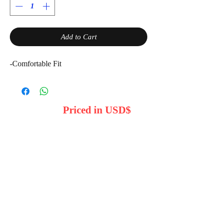
Add to Cart
-Comfortable Fit
Priced in USD$