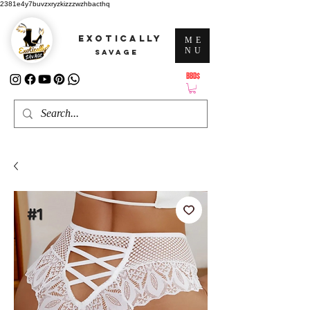
2381e4y7buvzxryzkizzzwzhbacthq
EXOTICALLY
ME
NU
SAVAGE
BBD$
ATTENTION: PRICES ARE IN Barbados Dollars-BBD$