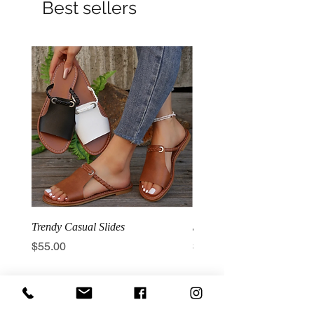
Best sellers
Trendy Casual Slides
3 Row Hook Latex Waist T
Price
Price
$55.00
$100.00