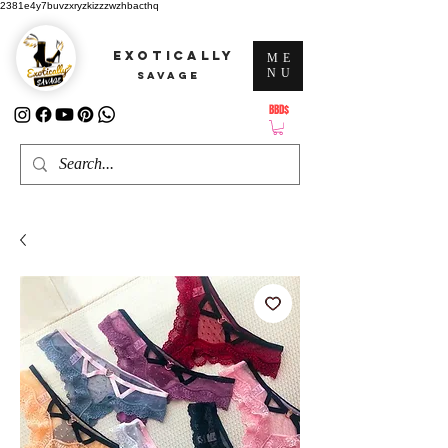
2381e4y7buvzxryzkizzzwzhbacthq
EXOTICALLY
ME
NU
SAVAGE
BBD$
ATTENTION: PRICES ARE IN Barbados Dollars-BBD$