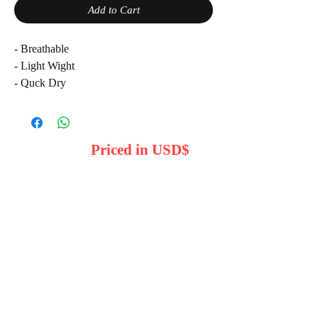
Add to Cart
- Breathable
- Light Wight
- Quck Dry
-Croth 100% Cotton
Comfortable Fit
Please: Note: product colours may varry
Priced in USD$
duy to lighting