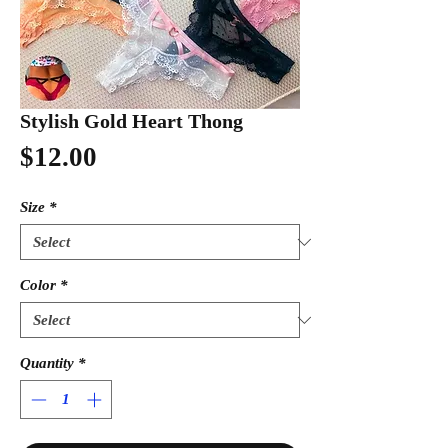
Stylish Gold Heart Thong
Price
$12.00
Size
*
Color
*
Quantity
*