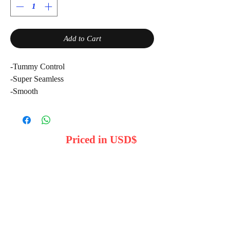
Add to Cart
-Tummy Control
-Super Seamless
-Smooth
-Power Mesh
Priced in USD$