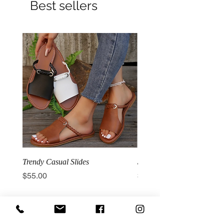
Best sellers
Trendy Casual Slides
3 Row Hook Latex Waist T
Price
Price
$55.00
$100.00