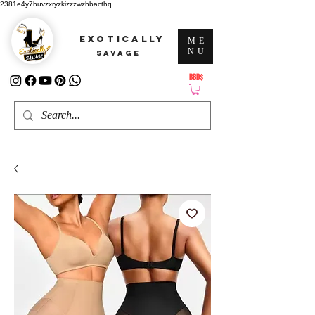
2381e4y7buvzxryzkizzzwzhbacthq
EXOTICALLY
ME
NU
SAVAGE
BBD$
ATTENTION: PRICES ARE IN Barbados Dollars-BBD$