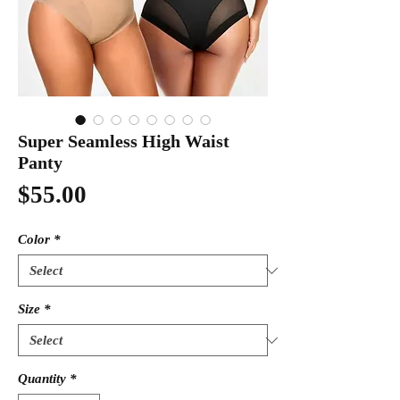
Super Seamless High Waist
Panty
Price
$55.00
Color
*
Size
*
Quantity
*