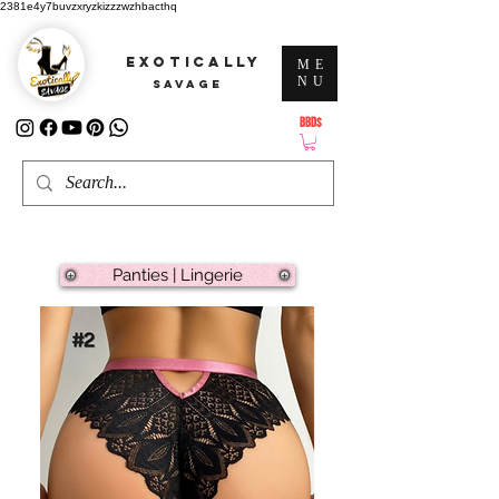
2381e4y7buvzxryzkizzzwzhbacthq
EXOTICALLY
ME
NU
SAVAGE
BBD$
ATTENTION: PRICES ARE IN Barbados Dollars-BBD$
Panties | Lingerie