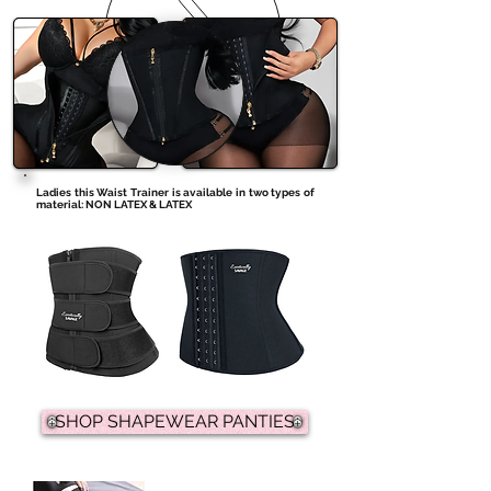
Ladies this Waist Trainer is available in two types of
material: NON LATEX & LATEX
SHOP SHAPEWEAR PANTIES