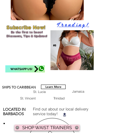
Trending!
Subscribe Now!
Be the first to know!
Discounts, Tips & Updates!
WHATSAPP US!
Learn More
SHIPS TO CARIBBEAN
Jamaica
St. Lucia
St. Vincent
Trinidad
Find out about our local delivery
LOCATED IN
service today!
BARBADOS
SHOP WAIST TRAINERS