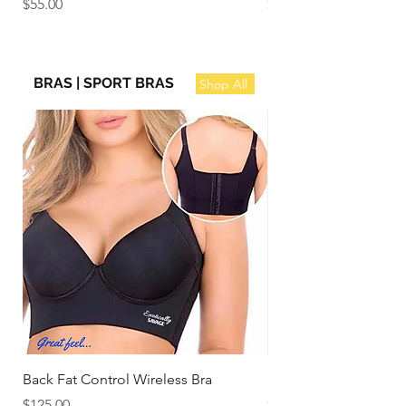
Price
Price
$55.00
$100.00
BRAS | SPORT BRAS
Shop All
Back Fat Control Wireless Bra
Stylish Soft Cup Full
Price
Price
$125.00
$110.00