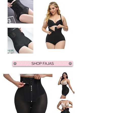
SHOP FAJAS