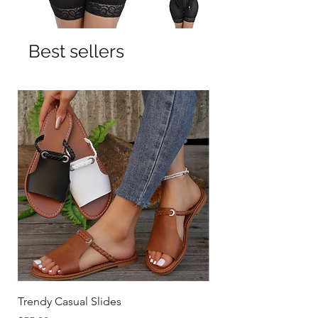
Best sellers
Trendy Casual Slides
3 Row Hook Latex Wai